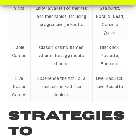
Slots
Enjoy a variety of themes
Starburst,
and mechanics, including
Book of Dead,
progressive jackpots.
Gonzo’s
Quest
Table
Classic casino games
Blackjack,
Games
where strategy meets
Roulette,
chance.
Baccarat
Live
Experience the thrill of a
Live Blackjack,
Dealer
real casino with live
Live Roulette
Games
dealers.
Strategies
to