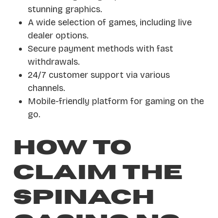
stunning graphics.
A wide selection of games, including live
dealer options.
Secure payment methods with fast
withdrawals.
24/7 customer support via various
channels.
Mobile-friendly platform for gaming on the
go.
How to
Claim the
Spinach