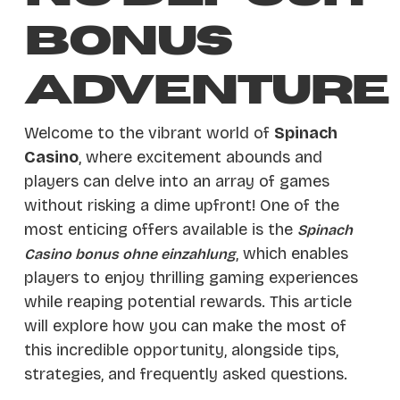
Bonus
Adventure
Welcome to the vibrant world of
Spinach
Casino
, where excitement abounds and
players can delve into an array of games
without risking a dime upfront! One of the
most enticing offers available is the
Spinach
, which enables
Casino bonus ohne einzahlung
players to enjoy thrilling gaming experiences
while reaping potential rewards. This article
will explore how you can make the most of
this incredible opportunity, alongside tips,
strategies, and frequently asked questions.