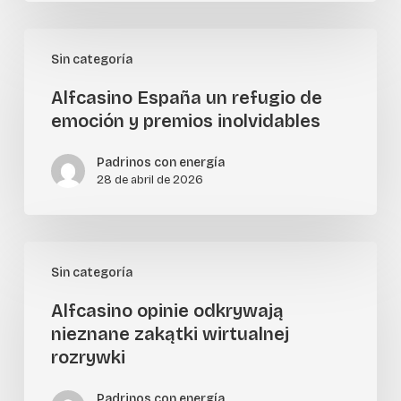
والعيوب
Alfcasino
Sin categoría
España
un
Alfcasino España un refugio de
refugio
emoción y premios inolvidables
de
emoción
Padrinos con energía
28 de abril de 2026
y
premios
inolvidables
Alfcasino
Sin categoría
opinie
odkrywają
Alfcasino opinie odkrywają
nieznane
nieznane zakątki wirtualnej
zakątki
rozrywki
wirtualnej
rozrywki
Padrinos con energía