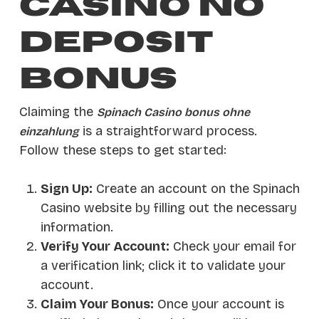
Casino No
Deposit
Bonus
Claiming the
Spinach Casino bonus ohne
is a straightforward process.
einzahlung
Follow these steps to get started:
Sign Up:
Create an account on the Spinach
Casino website by filling out the necessary
information.
Verify Your Account:
Check your email for
a verification link; click it to validate your
account.
Claim Your Bonus:
Once your account is