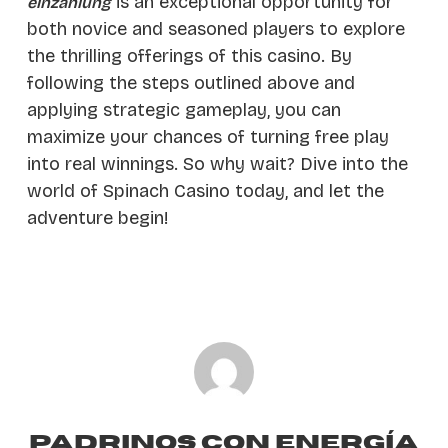
is an exceptional opportunity for
einzahlung
both novice and seasoned players to explore
the thrilling offerings of this casino. By
following the steps outlined above and
applying strategic gameplay, you can
maximize your chances of turning free play
into real winnings. So why wait? Dive into the
world of Spinach Casino today, and let the
adventure begin!
Padrinos con energía