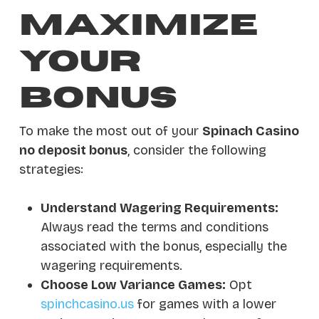
Maximize
Your
Bonus
To make the most out of your
Spinach Casino
no deposit bonus
, consider the following
strategies:
Understand Wagering Requirements:
Always read the terms and conditions
associated with the bonus, especially the
wagering requirements.
Choose Low Variance Games:
Opt
spinchcasino.us
for games with a lower