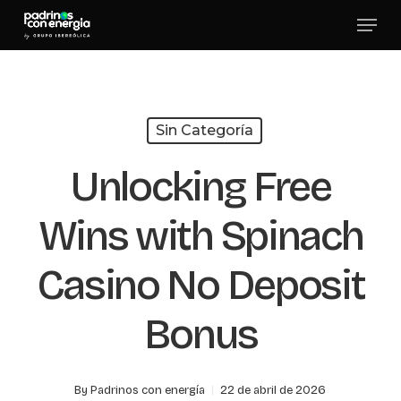
Skip
Menu
to
main
content
Sin Categoría
Unlocking Free
Wins with Spinach
Casino No Deposit
Bonus
By
Padrinos con energía
22 de abril de 2026