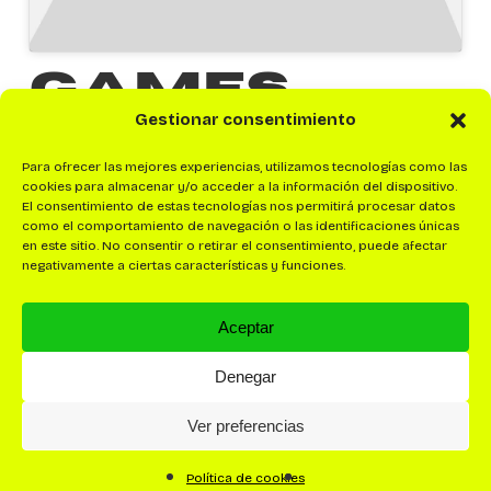
Games
Gestionar consentimiento
Available
Para ofrecer las mejores experiencias, utilizamos tecnologías como las
at Spinach
cookies para almacenar y/o acceder a la información del dispositivo.
El consentimiento de estas tecnologías nos permitirá procesar datos
como el comportamiento de navegación o las identificaciones únicas
Casino
en este sitio. No consentir o retirar el consentimiento, puede afectar
negativamente a ciertas características y funciones.
At Spinach Casino, players can indulge in a
Aceptar
plethora of gaming options. Here’s a glimpse
of what awaits:
Denegar
Ver preferencias
Game
Description
Popular
Type
Titles
Política de cookies