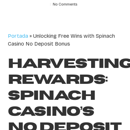
No Comments
Portada
»
Unlocking Free Wins with Spinach
Casino No Deposit Bonus
Harvestin
Rewards:
Spinach
Casino’s
No Deposit