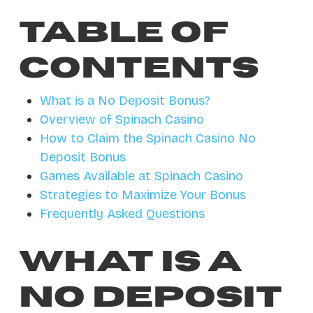
Table of
Contents
What is a No Deposit Bonus?
Overview of Spinach Casino
How to Claim the Spinach Casino No
Deposit Bonus
Games Available at Spinach Casino
Strategies to Maximize Your Bonus
Frequently Asked Questions
What is a
No Deposit