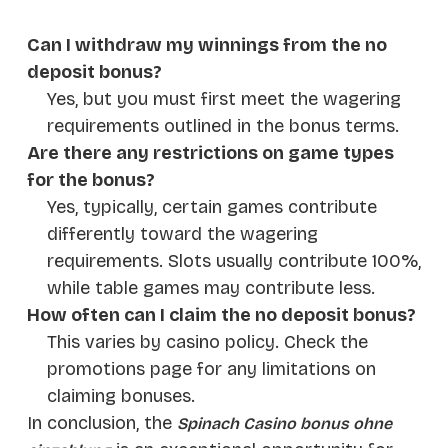
Can I withdraw my winnings from the no
deposit bonus?
Yes, but you must first meet the wagering
requirements outlined in the bonus terms.
Are there any restrictions on game types
for the bonus?
Yes, typically, certain games contribute
differently toward the wagering
requirements. Slots usually contribute 100%,
while table games may contribute less.
How often can I claim the no deposit bonus?
This varies by casino policy. Check the
promotions page for any limitations on
claiming bonuses.
In conclusion, the
Spinach Casino bonus ohne