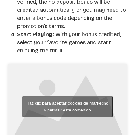
verified, the no deposit bonus will be
credited automatically or you may need to
enter a bonus code depending on the
promotion’s terms.
Start Playing:
With your bonus credited,
select your favorite games and start
enjoying the thrill!
Haz clic para aceptar cookies de marketing
y permitir este contenido