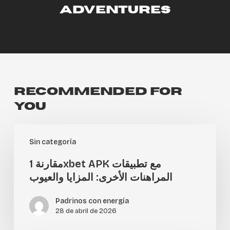
Adventures
Recommended For
You
مقارنة
Sin categoría
1xbet
APK
مقارنة 1xbet APK مع تطبيقات
مع
المراهنات الأخرى: المزايا والعيوب
تطبيقات
المراهنات
Padrinos con energía
28 de abril de 2026
الأخرى:
المزايا