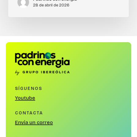
28 de abril de 2026
SÍGUENOS
Youtube
CONTACTA
Envía un correo