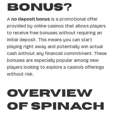
Bonus?
A
no deposit bonus
is a promotional offer
provided by online casinos that allows players
to receive free bonuses without requiring an
initial deposit. This means you can start
playing right away and potentially win actual
cash without any financial commitment. These
bonuses are especially popular among new
players looking to explore a casino’s offerings
without risk.
Overview
of Spinach