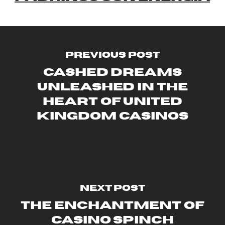
Previous Post
Cashed Dreams
Unleashed in the
Heart of United
Kingdom Casinos
Next Post
The Enchantment of
Casino Spinch