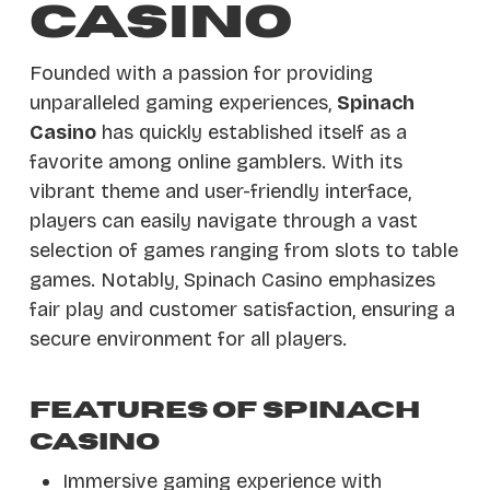
Casino
Founded with a passion for providing
unparalleled gaming experiences,
Spinach
Casino
has quickly established itself as a
favorite among online gamblers. With its
vibrant theme and user-friendly interface,
players can easily navigate through a vast
selection of games ranging from slots to table
games. Notably, Spinach Casino emphasizes
fair play and customer satisfaction, ensuring a
secure environment for all players.
Features of Spinach
Casino
Immersive gaming experience with