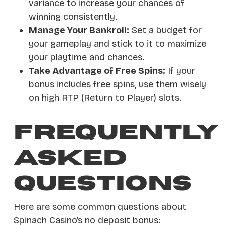
variance to increase your chances of
winning consistently.
Manage Your Bankroll:
Set a budget for
your gameplay and stick to it to maximize
your playtime and chances.
Take Advantage of Free Spins:
If your
bonus includes free spins, use them wisely
on high RTP (Return to Player) slots.
Frequently
Asked
Questions
Here are some common questions about
Spinach Casino’s no deposit bonus: